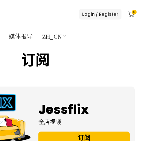
0
Login / Register
媒体报导
ZH_CN
订阅
Jessflix
全店视频
订阅