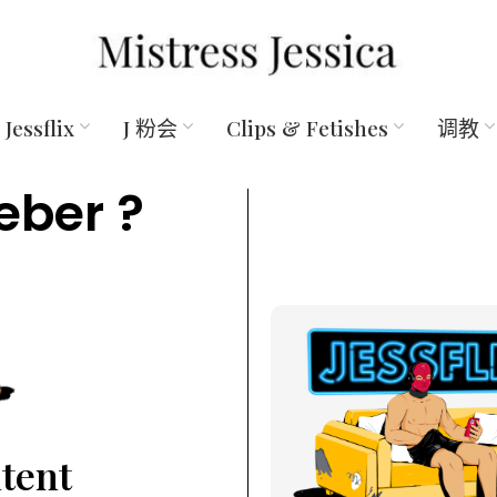
Jessflix
J 粉会
Clips & Fetishes
调教
eber ?
ntent