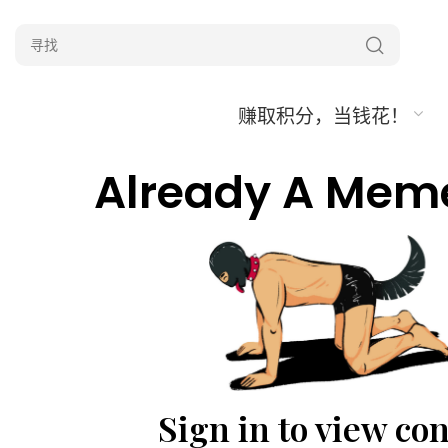
赚取积分，当钱花！
Already A Mem
Sign in to view co