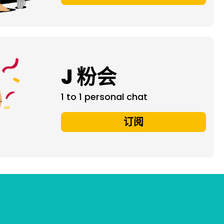
J 粉会
1 to 1 personal chat
订阅