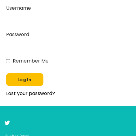
Username
Password
Remember Me
Lost your password?