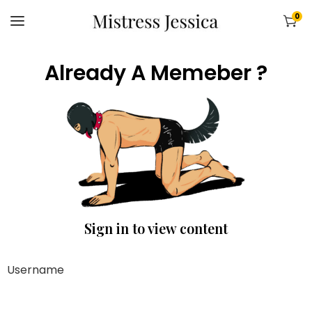
0
Already A Memeber ?
Sign in to view content
Username