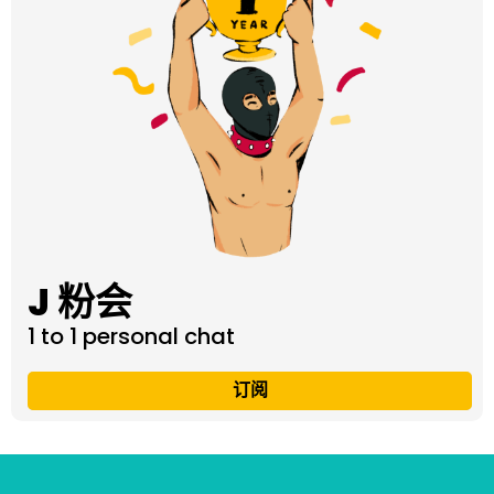
J 粉会
1 to 1 personal chat
订阅