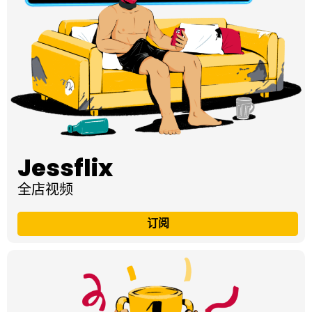
Jessflix
全店视频
订阅