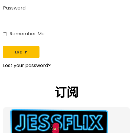
Password
Remember Me
Lost your password?
订阅