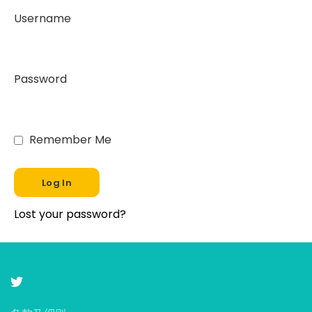
Username
Password
Remember Me
Lost your password?