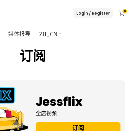
0
Login / Register
媒体报导
ZH_CN
订阅
Jessflix
全店视频
订阅