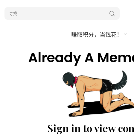
赚取积分，当钱花！
Already A Mem
Sign in to view co