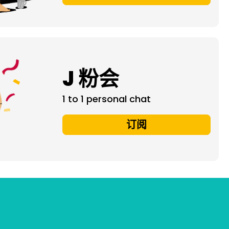
J 粉会
1 to 1 personal chat
订阅