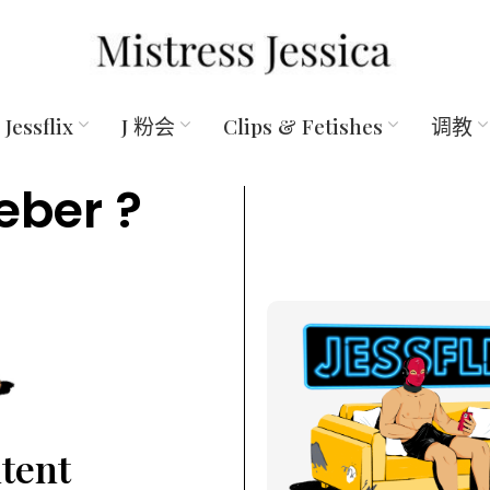
Jessflix
J 粉会
Clips & Fetishes
调教
eber ?
ntent