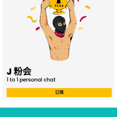
J 粉会
1 to 1 personal chat
订阅