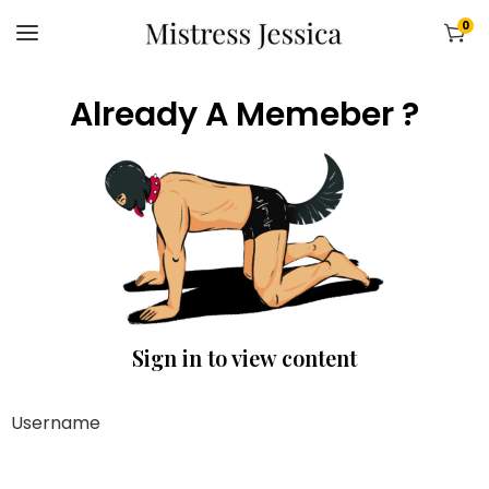
0
Already A Memeber ?
Sign in to view content
Username