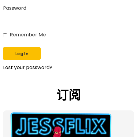
Password
Remember Me
Lost your password?
订阅