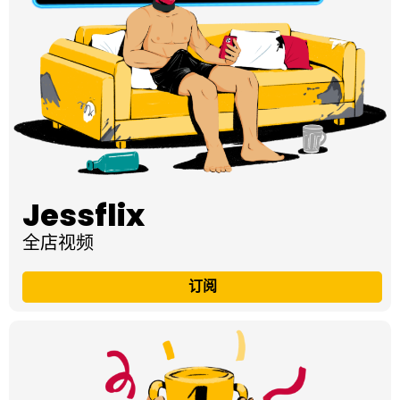
Jessflix
全店视频
订阅