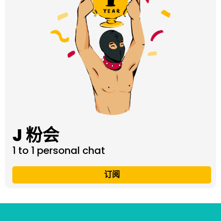
J 粉会
1 to 1 personal chat
订阅