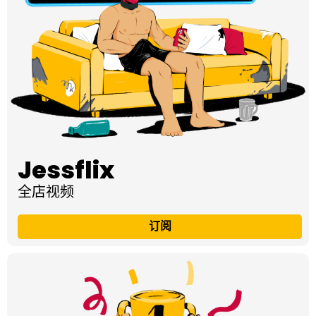
Jessflix
全店视频
订阅