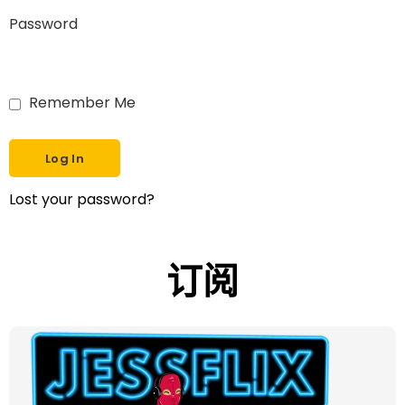
Password
Remember Me
Lost your password?
订阅