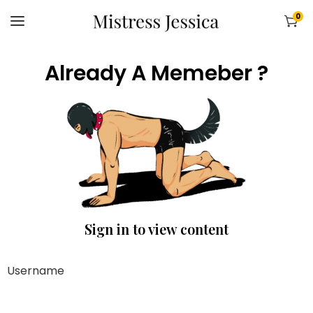
0
Already A Memeber ?
Sign in to view content
Username