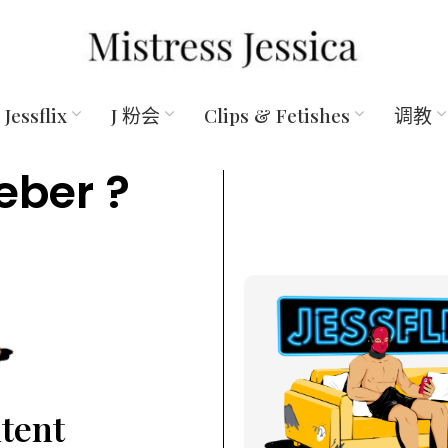
Jessflix
J 粉会
Clips & Fetishes
调教
eber ?
ntent