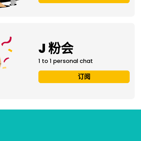
J 粉会
1 to 1 personal chat
订阅