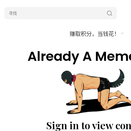
赚取积分，当钱花！
Already A Mem
Sign in to view co