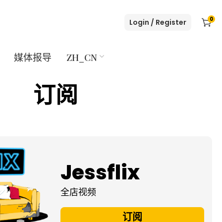
0
Login / Register
媒体报导
ZH_CN
订阅
Jessflix
全店视频
订阅