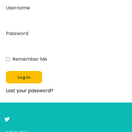
Username
Password
Remember Me
Lost your password?