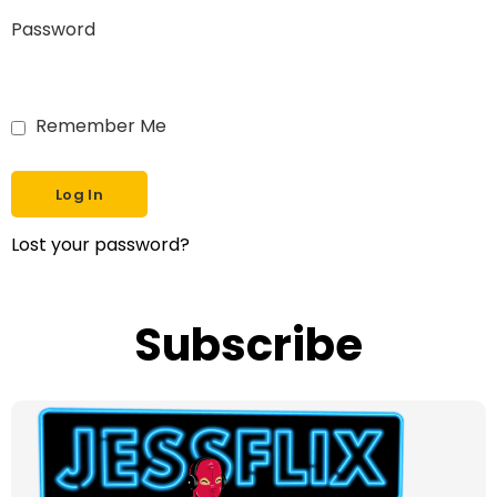
Password
Remember Me
Lost your password?
Subscribe