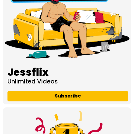
Jessflix
Unlimited Videos
Subscribe