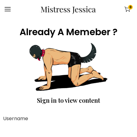
0
Already A Memeber ?
Sign in to view content
Username