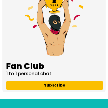
Fan Club
1 to 1 personal chat
Subscribe