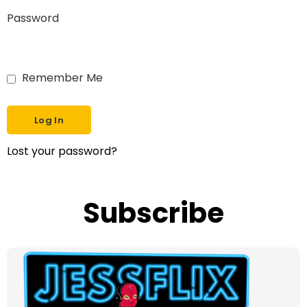
Password
Remember Me
Lost your password?
Subscribe