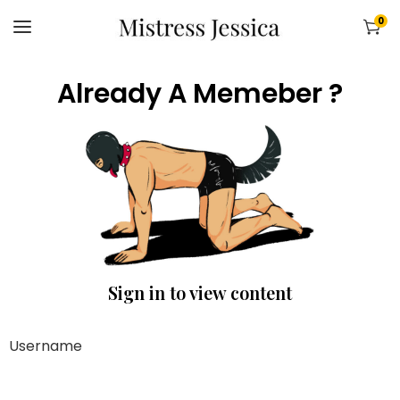
0
Already A Memeber ?
Sign in to view content
Username