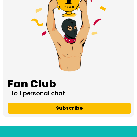
Fan Club
1 to 1 personal chat
Subscribe