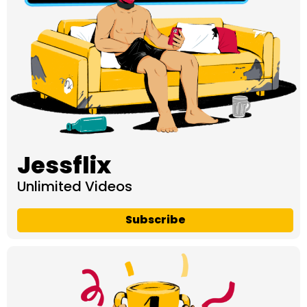
Jessflix
Unlimited Videos
Subscribe