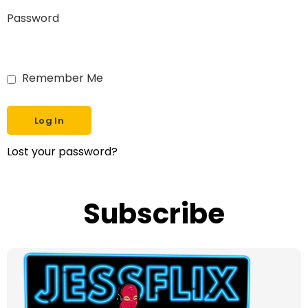
Password
Remember Me
Lost your password?
Subscribe