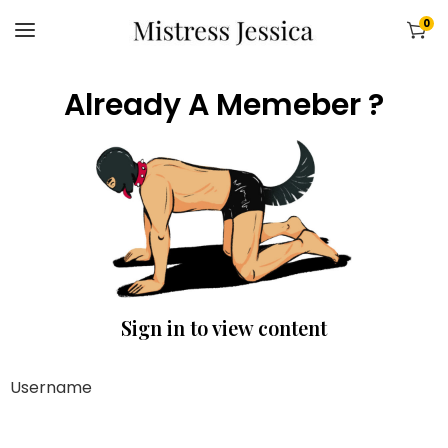
0
Already A Memeber ?
Sign in to view content
Username