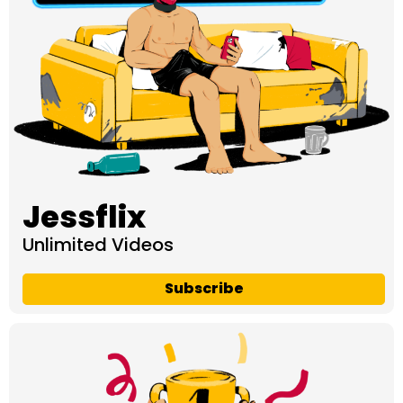
Jessflix
Unlimited Videos
Subscribe