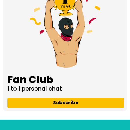
Fan Club
1 to 1 personal chat
Subscribe