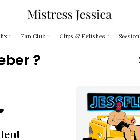
lix
Fan Club
Clips & Fetishes
Session
eber ?
ntent