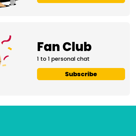
Fan Club
1 to 1 personal chat
Subscribe