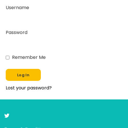
Username
Password
Remember Me
Lost your password?