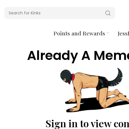
Points and Rewards
Jessf
Already A Mem
Sign in to view co