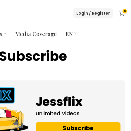
0
Login / Register
s
Media Coverage
EN
Subscribe
Jessflix
Unlimited Videos
Subscribe