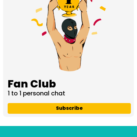
Fan Club
1 to 1 personal chat
Subscribe