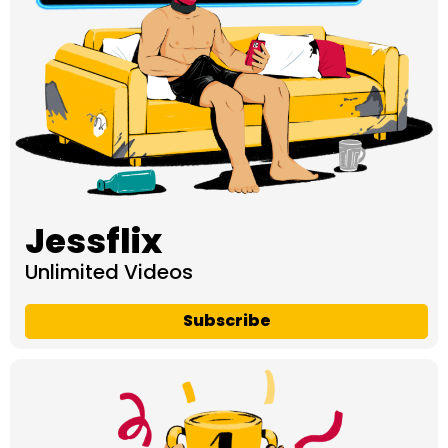
Jessflix
Unlimited Videos
Subscribe