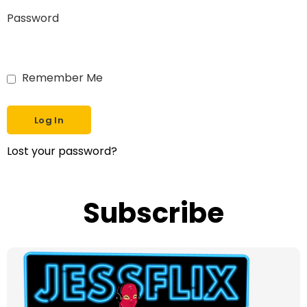
Password
Remember Me
Lost your password?
Subscribe