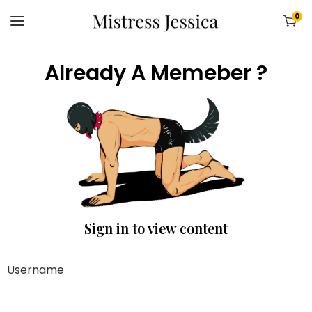
0
Already A Memeber ?
Sign in to view content
Username