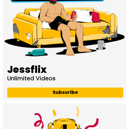
Jessflix
Unlimited Videos
Subscribe