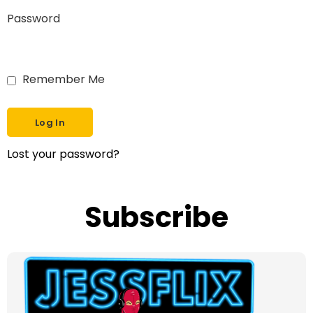
Password
Remember Me
Lost your password?
Subscribe