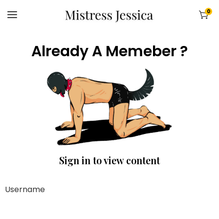
0
Already A Memeber ?
Sign in to view content
Username