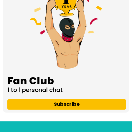
Fan Club
1 to 1 personal chat
Subscribe