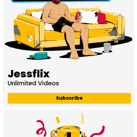
Jessflix
Unlimited Videos
Subscribe