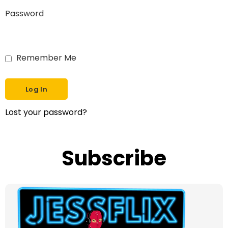
Password
Remember Me
Lost your password?
Subscribe