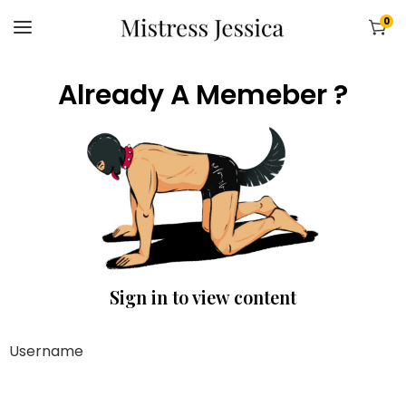
0
Already A Memeber ?
Sign in to view content
Username