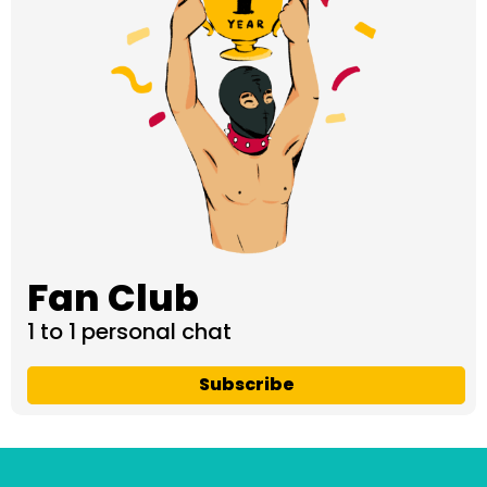
Fan Club
1 to 1 personal chat
Subscribe