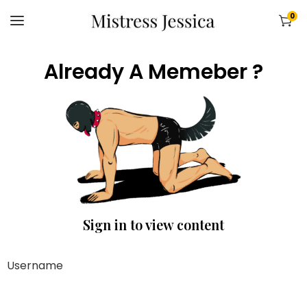
0
Already A Memeber ?
Sign in to view content
Username