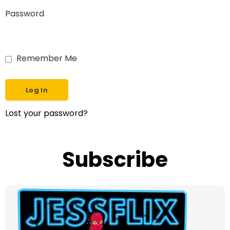
Password
Remember Me
Lost your password?
Subscribe