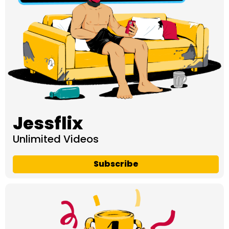
Jessflix
Unlimited Videos
Subscribe