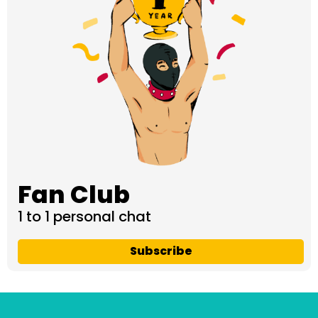
Fan Club
1 to 1 personal chat
Subscribe