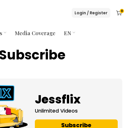
0
Login / Register
s
Media Coverage
EN
Subscribe
Jessflix
Unlimited Videos
Subscribe