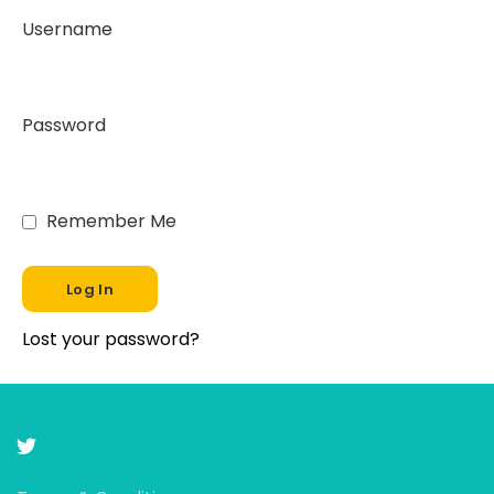
Username
Password
Remember Me
Lost your password?