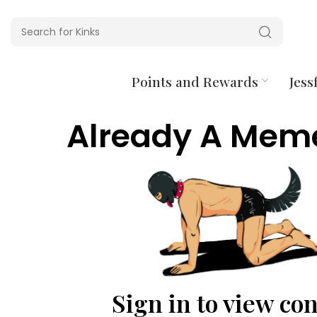
Points and Rewards
Jessf
Already A Mem
Sign in to view co