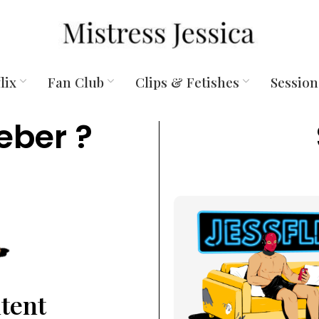
lix
Fan Club
Clips & Fetishes
Session
eber ?
ntent