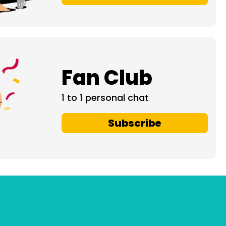
Fan Club
1 to 1 personal chat
Subscribe