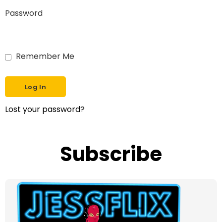
Password
Remember Me
Lost your password?
Subscribe