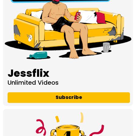
Jessflix
Unlimited Videos
Subscribe