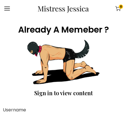
0
Already A Memeber ?
Sign in to view content
Username