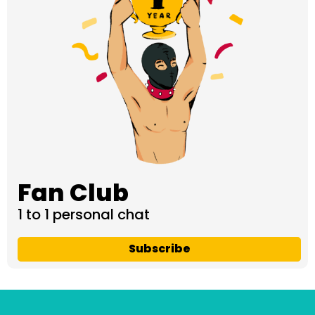
Fan Club
1 to 1 personal chat
Subscribe